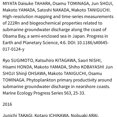
MIYATA Daisuke TAHARA, Osamu TOMINAGA, Jun SHOJI,
Makoto YAMADA, Satoshi NAKADA, Makoto TANIGUCHI.
High-resolution mapping and time-series measurements
of 222Rn and biogeochemical properties related to
submarine groundwater discharge along the coast of
Obama Bay, a semi-enclosed sea in Japan. Progress in
Earth and Planetary Science, 4:6. DOI: 10.1186/s40645-
017-0124-y
Ryo SUGIMOTO, Katsuhiro KITAGAWA, Saori NISHI,
Hisami HONDA, Makoto YAMADA, Shiho KOBAYASHI Jun
SHOJI Shinji OHSAWA, Makoto TANIGUCHI, Osamu
TOMINAGA. Phytoplankton primary productivity around
submarine groundwater discharge in nearshore coasts.
Marine Ecology Progress Series 563, 25-33.
2016
Junichi TAKAGI, Kotaro ICHIKAWA, Nobuaki ARAI,