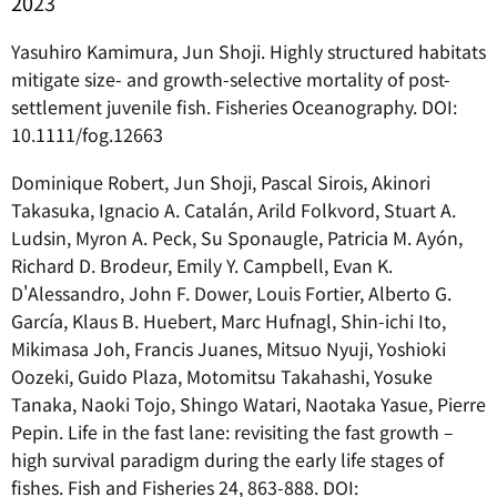
20
23
Yasuhiro Kamimura, Jun Shoji. Highly structured habitats
mitigate size- and growth-selective mortality of post-
settlement juvenile fish. Fisheries Oceanography. DOI:
10.1111/fog.12663
Dominique Robert, Jun Shoji, Pascal Sirois, Akinori
Takasuka, Ignacio A. Catalán, Arild Folkvord, Stuart A.
Ludsin, Myron A. Peck, Su Sponaugle, Patricia M. Ayón,
Richard D. Brodeur, Emily Y. Campbell, Evan K.
D'Alessandro, John F. Dower, Louis Fortier, Alberto G.
García, Klaus B. Huebert, Marc Hufnagl, Shin-ichi Ito,
Mikimasa Joh, Francis Juanes, Mitsuo Nyuji, Yoshioki
Oozeki, Guido Plaza, Motomitsu Takahashi, Yosuke
Tanaka, Naoki Tojo, Shingo Watari, Naotaka Yasue, Pierre
Pepin. Life in the fast lane: revisiting the fast growth –
high survival paradigm during the early life stages of
fishes. Fish and Fisheries 24, 863-888. DOI: