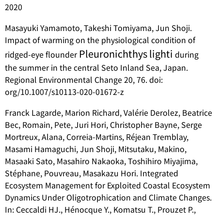
2020
Masayuki Yamamoto, Takeshi Tomiyama, Jun Shoji.
Impact of warming on the physiological condition of
Pleuronichthys lighti
ridged-eye flounder
during
the summer in the central Seto Inland Sea, Japan.
Regional Environmental Change 20, 76. doi:
org/10.1007/s10113-020-01672-z
Franck Lagarde, Marion Richard, Valérie Derolez, Beatrice
Bec, Romain, Pete, Juri Hori, Christopher Bayne, Serge
Mortreux, Alana, Correia-Martins, Réjean Tremblay,
Masami Hamaguchi, Jun Shoji, Mitsutaku, Makino,
Masaaki Sato, Masahiro Nakaoka, Toshihiro Miyajima,
Stéphane, Pouvreau, Masakazu Hori. Integrated
Ecosystem Management for Exploited Coastal Ecosystem
Dynamics Under Oligotrophication and Climate Changes.
In: Ceccaldi HJ., Hénocque Y., Komatsu T., Prouzet P.,