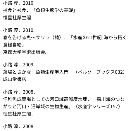
小路 淳．2010
捕食と被食．「魚類生態学の基礎」
恒星社厚生閣.
小路 淳．2010.
春を告げる魚～サワラ（鰆）．「水産の21世紀-海から拓く
食糧自給」
京都大学学術出版会.
小路 淳．2009.
藻場とさかな－魚類生産学入門－（ベルソーブックス032）
成山堂書店.
小路 淳．2008．
仔稚魚成育場としての河口域高濁度水塊．「森川海のつな
がりと河口・沿岸域の生物生産」（水産学シリーズ157）
恒星社厚生閣．
小路 淳．2008.