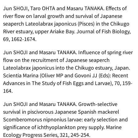
Jun SHOJI, Taro OHTA and Masaru TANAKA. Effects of
river flow on larval growth and survival of Japanese
seaperch
Lateolabrax japonicus
(Pisces) in the Chikugo
River estuary, upper Ariake Bay. Journal of Fish Biology,
69, 1662-1674.
Jun SHOJI and Masaru TANAKA. Influence of spring river
flow on the recruitment of Japanese seaperch
Lateolabrax japonicus
into the Chikugo estuary, Japan.
Scientia Marina (Oliver MP and Govoni JJ (Eds): Recent
Advances in The Study of Fish Eggs and Larvae), 70, 159-
164.
Jun SHOJI and Masaru TANAKA. Growth-selective
survival in piscivorous Japanese Spanish mackerel
Scomberomorus nipnonius
larvae: early selection and
significance of ichthyoplankton prey supply. Marine
Ecology Progress Series, 321, 245-254.