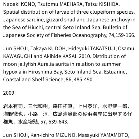
Naoaki KONO, Tsutomu MAEHARA, Tatsu KISHIDA.
Spatial distribution of larvae of three clupeiform species,
Japanese sardine, gizzard shad and Japanese anchovy in
the Sea of Hiuchi, central Seto Inland Sea. Bulletin of
Japanese Society of Fisheries Oceanography, 74,159-166.
Jun SHOJI, Takaya KUDOH, Hideyuki TAKATSUJI, Osamu
KAWAGUCHI and Akihide KASAI. 2010. Distribution of
moon jellyfish Aurelia aurita in relation to summer
hypoxia in Hiroshima Bay, Seto Inland Sea. Estuarine,
Coastal and Shelf Science, 86, 485-490.
2009
岩本有司，三代和樹，森田拓真，上村泰洋，水野健一郎，
海野徹也，小路 淳．広島湾奥部の砂浜海岸に出現する仔
稚魚．水産増殖, 57, 639-643.
Jun SHOJI, Ken-ichiro MIZUNO, Masayuki YAMAMOTO,