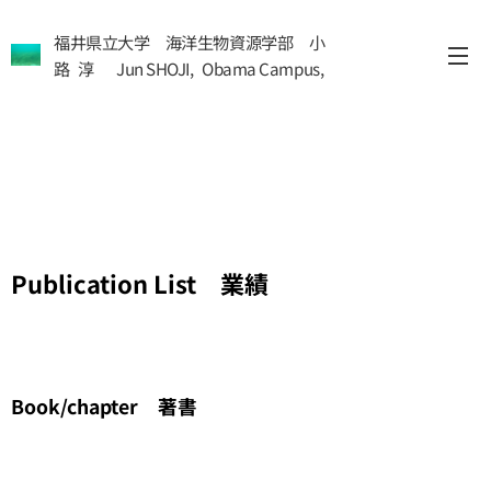
福井県立大学 海洋生物資源学部 小
路 淳 Jun SHOJI, Obama Campus,
Fukui Pref Univ
Publication List 業績
Book/chapter 著書