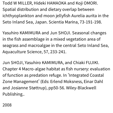
Todd W MILLER, Hideki HAMAOKA and Koji OMORI.
Spatial distribution and dietary overlap between
ichthyoplankton and moon jellyfish
Aurelia aurita
in the
Seto Inland Sea, Japan. Scientia Marina, 73-191-198.
Yasuhiro KAMIMURA and Jun SHOJI. Seasonal changes
in the fish assemblage in a mixed vegetation area of
seagrass and macroalgae in the central Seto Inland Sea,
Aquaculture Science, 57, 233-241.
Jun SHOJI, Yasuhiro KAMIMURA, and Chiaki FUJIKI.
Chapter 4 Macro-algae habitat as fish nursery: evaluation
of function as predation refuge. In 'Integrated Coastal
Zone Management' (Eds: Erlend Moksness, Einar Dahl
and Josianne Støttrup), pp50-56. Wiley-Blackwell
Publishing..
2008