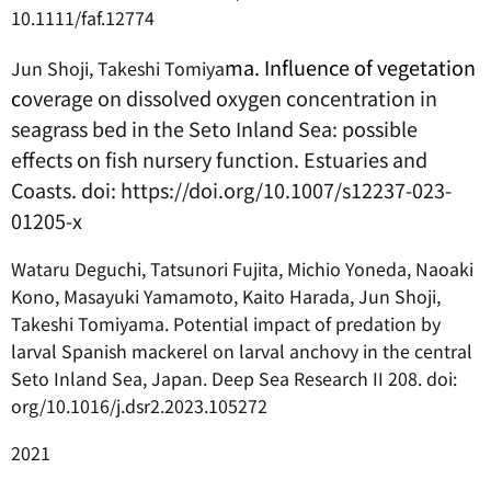
10.1111/faf.12774
ma. Influence of vegetation
Jun Shoji, Takeshi Tomiya
c
overage on dissolved oxygen concentration in
seagrass bed in the Seto Inland Sea: possible
effects on fish nursery function. Estuaries and
Coasts. doi: https://doi.org/10.1007/s12237-023-
01205-x
Wataru Deguchi, Tatsunori Fujita, Michio Yoneda, Naoaki
Kono, Masayuki Yamamoto, Kaito Harada, Jun Shoji,
Takeshi Tomiyama. Potential impact of predation by
larval Spanish mackerel on larval anchovy in the central
Seto Inland Sea, Japan. Deep Sea Research II 208. doi:
org/10.1016/j.dsr2.2023.105272
2021