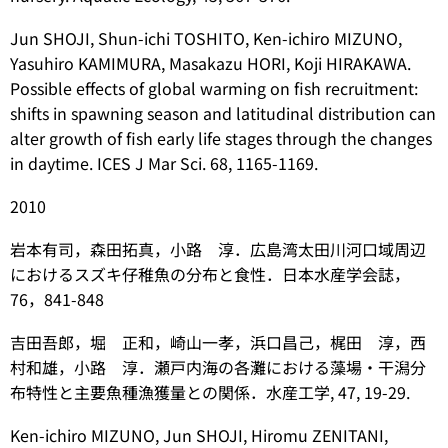
Jun SHOJI, Shun-ichi TOSHITO, Ken-ichiro MIZUNO,
Yasuhiro KAMIMURA, Masakazu HORI, Koji HIRAKAWA.
Possible effects of global warming on fish recruitment:
shifts in spawning season and latitudinal distribution can
alter growth of fish early life stages through the changes
in daytime. ICES J Mar Sci. 68, 1165-1169.
2010
岩本有司，森田拓真，小路 淳．広島湾太田川河口域周辺
におけるスズキ仔稚魚の分布と食性．日本水産学会誌，
76，841-848
吉田吾郎，堀 正和，崎山一孝，浜口昌己，梶田 淳，西
村和雄，小路 淳．瀬戸内海の各灘における藻場・干潟分
布特性と主要魚種漁獲量との関係．水産工学, 47, 19-29.
Ken-ichiro MIZUNO, Jun SHOJI, Hiromu ZENITANI,