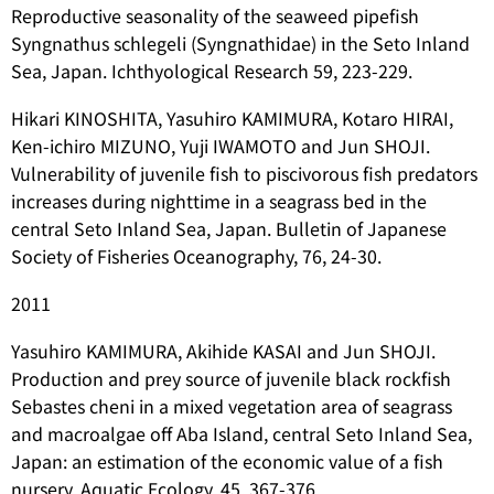
Reproductive seasonality of the seaweed pipefish
Syngnathus schlegeli
(Syngnathidae) in the Seto Inland
Sea, Japan. Ichthyological Research 59, 223-229.
Hikari KINOSHITA, Yasuhiro KAMIMURA, Kotaro HIRAI,
Ken-ichiro MIZUNO, Yuji IWAMOTO and Jun SHOJI.
Vulnerability of juvenile fish to piscivorous fish predators
increases during nighttime in a seagrass bed in the
central Seto Inland Sea, Japan. Bulletin of Japanese
Society of Fisheries Oceanography, 76, 24-30.
2011
Yasuhiro KAMIMURA, Akihide KASAI and Jun SHOJI.
Production and prey source of juvenile black rockfish
Sebastes cheni
in a mixed vegetation area of seagrass
and macroalgae off Aba Island, central Seto Inland Sea,
Japan: an estimation of the economic value of a fish
nursery. Aquatic Ecology, 45, 367-376.