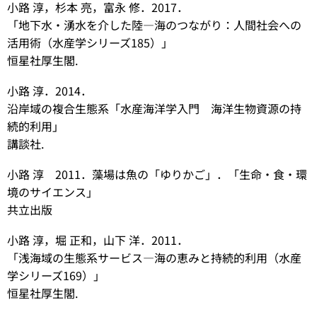
小路 淳，杉本 亮，
富永 修．2017．
「地下水・湧水を介し
た陸―海のつながり：人間社会への
活用術（水産学シリーズ185）」
恒星社厚生閣.
小路 淳．2014．
沿岸域の複合生態系「水産海洋学入門 海洋生物資源の持
続的利用」
講談社.
小路 淳 2011．藻場は魚の「ゆりかご」．「生命・食・環
境のサイエンス」
共立出版
小路 淳，堀 正和，山下 洋．2011．
「浅海域の生態系サービス―海の恵みと持続的利用（水産
学シリーズ169）」
恒星社厚生閣.