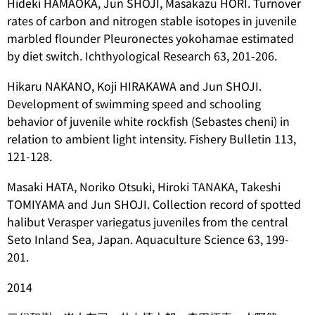
Hideki HAMAOKA, Jun SHOJI, Masakazu HORI. Turnover
rates of carbon and nitrogen stable isotopes in juvenile
marbled flounder
Pleuronectes yokohamae
estimated
by diet switch. Ichthyological Research 63, 201-206.
Hikaru NAKANO, Koji HIRAKAWA and Jun SHOJI.
Development of swimming speed and schooling
behavior of juvenile white rockfish (
Sebastes cheni
) in
relation to ambient light intensity. Fishery Bulletin 113,
121-128.
Masaki HATA, Noriko Otsuki, Hiroki TANAKA, Takeshi
TOMIYAMA and Jun SHOJI. Collection record of spotted
halibut
Verasper variegatus
juveniles from the central
Seto Inland Sea, Japan. Aquaculture Science 63, 199-
201.
2014