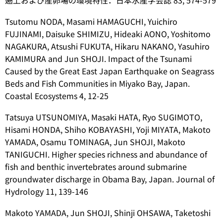
遡上および産卵場の環境特性．日本水産学会誌 83, 574-579
Tsutomu NODA, Masami HAMAGUCHI, Yuichiro
FUJINAMI, Daisuke SHIMIZU, Hideaki AONO, Yoshitomo
NAGAKURA, Atsushi FUKUTA, Hikaru NAKANO, Yasuhiro
KAMIMURA and Jun SHOJI. Impact of the Tsunami
Caused by the Great East Japan Earthquake on Seagrass
Beds and Fish Communities in Miyako Bay, Japan.
Coastal Ecosystems 4, 12-25
Tatsuya UTSUNOMIYA, Masaki HATA, Ryo SUGIMOTO,
Hisami HONDA, Shiho KOBAYASHI, Yoji MIYATA, Makoto
YAMADA, Osamu TOMINAGA, Jun SHOJI, Makoto
TANIGUCHI. Higher species richness and abundance of
fish and benthic invertebrates around submarine
groundwater discharge in Obama Bay, Japan. Journal of
Hydrology 11, 139-146
Makoto YAMADA, Jun SHOJI, Shinji OHSAWA, Taketoshi