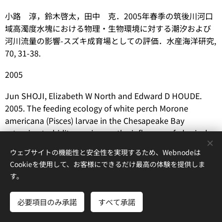
小路 淳，鈴木啓太，田中 克．2005年春季の筑後川河口
域高濁度水塊における物理・生物環境に対する潮汐および
河川流量の影響-スズキ成育場としての評価．水産海洋研究,
70, 31-38.
2005
Jun SHOJI, Elizabeth W North and Edward D HOUDE.
2005. The feeding ecology of white perch
Morone
americana
(Pisces) larvae in the Chesapeake Bay
estuarine turbidity maximum: the influence of physical
conditions and prey concentrations.
Journal of Fish
ウェブサイトの機能性と安全性を実現するため、Webnodeは
Biology
, 66, 1328-1341.
Cookieを使用して、お客様にできるだけ最高の体験を提供しま
す。
Jun SHOJI, Reiji MASUDA, Yoh YAMASHITA and Masaru
TANAKA. 2005. Effect of low dissolved oxygen
必要項目のみ承諾
すべて承諾
concentrations on behavior and predation rates on fish
さあ、はじめよう
無料でホームページを作成しよう！
larvae by moon jellyfish
Aurelia
aurita
and by a juvenile