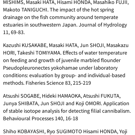
MISHIMS, Masaki HATA, Hisami HONDA, Masahiko FUJII,
Makoto TANIGUCHI. The impact of the hot spring
drainage on the fish community around temperate
estuaries in southwestern Japan. Journal of Hydrology
11, 69-83.
Kazushi KUSAKABE, Masaki HATA, Jun SHOJI, Masakazu
HORI, Takeshi TOMIYAMA. Effects of water temperature
on feeding and growth of juvenile marbled flounder
Pseudopleuronectes yokohamae
under laboratory
conditions: evaluation by group- and individual-based
methods. Fisheries Science 83, 215-219
Atsushi SOGABE, Hideki HAMAOKA, Atsushi FUKUTA,
Junya SHIBATA, Jun SHOJI and Koji OMORI. Application
of stable isotope analysis for detecting filial cannibalism.
Behavioural Processes 140, 16-18
Shiho KOBAYASHI, Ryo SUGIMOTO Hisami HONDA, Yoji