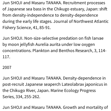
Jun SHOJI and Masaru TANAKA. Recruitment processes
of Japanese sea bass in the Chikugo estuary, Japan: shift
from density-independence to density-dependence
during the early life stages. Journal of Northwest Atlantic
Fishery Science, 41, 85-91.
Jun SHOJI. Non-size-selective predation on fish larvae
by moon jellyfish
Aurelia aurita
under low oxygen
concentrations. Plankton and Benthos Research, 3, 114-
117.
2007
Jun SHOJI and Masaru TANAKA. Density-dependence in
post-recruit Japanese seaperch
Lateolabrax japonicus
in
the Chikugo River, Japan. Marine Ecology Progress
Series, 334, 255-262.
Jun SHOJI and Masaru TANAKA. Growth and mortality of