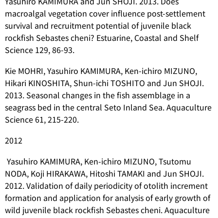
Yasuhiro KAMIMURA and Jun SHOJI. 2013. Does
macroalgal vegetation cover influence post-settlement
survival and recruitment potential of juvenile black
rockfish
Sebastes cheni
? Estuarine, Coastal and Shelf
Science 129, 86-93.
Kie MOHRI, Yasuhiro KAMIMURA, Ken-ichiro MIZUNO,
Hikari KINOSHITA, Shun-ichi TOSHITO and Jun SHOJI.
2013. Seasonal changes in the fish assemblage in a
seagrass bed in the central Seto Inland Sea. Aquaculture
Science 61, 215-220.
2012
Yasuhiro KAMIMURA, Ken-ichiro MIZUNO, Tsutomu
NODA, Koji HIRAKAWA, Hitoshi TAMAKI and Jun SHOJI.
2012. Validation of daily periodicity of otolith increment
formation and application for analysis of early growth of
wild juvenile black rockfish
Sebastes cheni
. Aquaculture