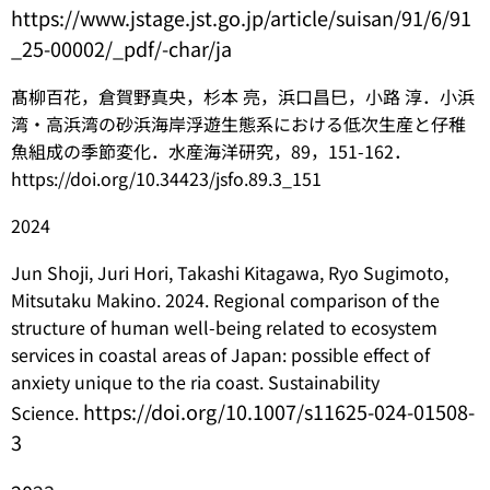
https://www.jstage.jst.go.jp/article/suisan/91/6/91
_25-00002/_pdf/-char/ja
髙柳百花，倉賀野真央，杉本 亮，浜口昌巳，小路 淳．小浜
湾・高浜湾の砂浜海岸浮遊生態系における低次生産と仔稚
魚組成の季節変化．水産海洋研究，89，151-162．
https://doi.org/10.34423/jsfo.89.3_151
2024
Jun Shoji, Juri Hori, Takashi Kitagawa, Ryo Sugimoto,
Mitsutaku Makino. 2024. Regional comparison of the
structure of human well-being related to ecosystem
services in coastal areas of Japan: possible effect of
anxiety unique to the ria coast. Sustainability
https://doi.org/10.1007/s11625-024-01508-
Science.
3