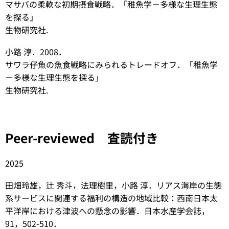
マサバの柔軟な初期摂食戦略．「稚魚学－多様な生理生態
を探る」
生物研究社.
小路 淳．2008．
サワラ仔魚の魚食戦略にみられるトレードオフ．「稚魚学
－多様な生理生態を探る」
生物研究社.
Peer-reviewed 査読付き
2025
田畑玲雄，辻 秀斗，法理樹里，小路 淳．リアス海岸の生態
系サービスに関連する福利の構造の地域比較：西南日本太
平洋岸における津波への懸念の影響．日本水産学会誌，
91，502-510．