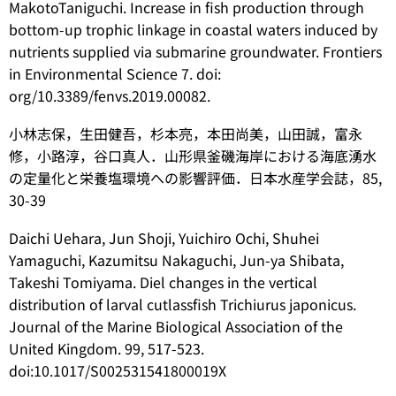
MakotoTaniguchi. Increase in fish production through
bottom-up trophic linkage in coastal waters induced by
nutrients supplied via submarine groundwater. Frontiers
in Environmental Science 7. doi:
org/10.3389/fenvs.2019.00082.
小林志保，生田健吾，杉本亮，本田尚美，山田誠，富永
修，小路淳，谷口真人．山形県釜磯海岸における海底湧水
の定量化と栄養塩環境への影響評価．日本水産学会誌，85,
30-39
Daichi Uehara, Jun Shoji, Yuichiro Ochi, Shuhei
Yamaguchi, Kazumitsu Nakaguchi, Jun-ya Shibata,
Takeshi Tomiyama. Diel changes in the vertical
distribution of larval cutlassfish
Trichiurus japonicus
.
Journal of the Marine Biological Association of the
United Kingdom. 99, 517-523.
doi:10.1017/S002531541800019X