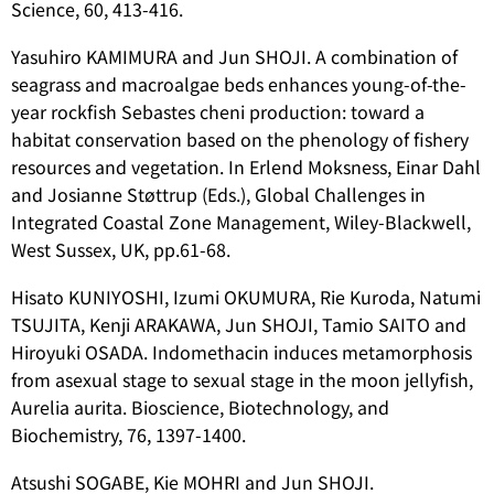
Science, 60, 413-416.
Yasuhiro KAMIMURA and Jun SHOJI. A combination of
seagrass and macroalgae beds enhances young-of-the-
year rockfish Sebastes cheni production: toward a
habitat conservation based on the phenology of fishery
resources and vegetation. In Erlend Moksness, Einar Dahl
and Josianne Støttrup (Eds.), Global Challenges in
Integrated Coastal Zone Management, Wiley-Blackwell,
West Sussex, UK, pp.61-68.
Hisato KUNIYOSHI, Izumi OKUMURA, Rie Kuroda, Natumi
TSUJITA, Kenji ARAKAWA, Jun SHOJI, Tamio SAITO and
Hiroyuki OSADA. Indomethacin induces metamorphosis
from asexual stage to sexual stage in the moon jellyfish,
Aurelia aurita
. Bioscience, Biotechnology, and
Biochemistry, 76, 1397-1400.
Atsushi SOGABE, Kie MOHRI and Jun SHOJI.