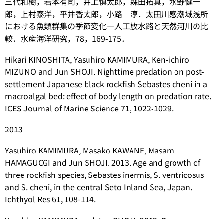
三代和樹，岩本有司，井上慎太郎，森田拓真，水野健一
郎，上村泰洋，平井香太郎，小路 淳．太田川感潮域浅所
における魚類群集の季節変化―人工放水路と天然河川の比
較．水産海洋研究，78，169-175．
Hikari KINOSHITA, Yasuhiro KAMIMURA, Ken-ichiro
MIZUNO and Jun SHOJI. Nighttime predation on post-
settlement Japanese black rockfish
Sebastes cheni
in a
macroalgal bed: effect of body length on predation rate.
ICES Journal of Marine Science 71, 1022-1029.
2013
Yasuhiro KAMIMURA, Masako KAWANE, Masami
HAMAGUCGI and Jun SHOJI. 2013. Age and growth of
three rockfish species,
Sebastes inermis
,
S. ventricosus
and
S. cheni
, in the central Seto Inland Sea, Japan.
Ichthyol Res 61, 108-114.