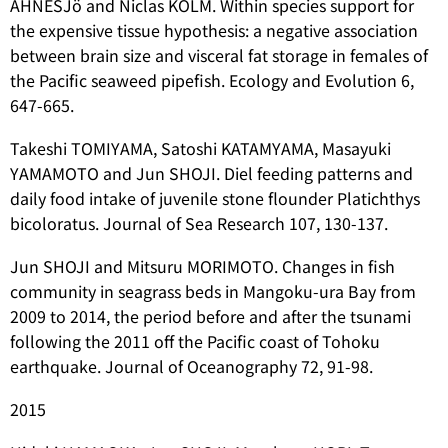
AHNESJö and Niclas KOLM. Within species support for
the expensive tissue hypothesis: a negative association
between brain size and visceral fat storage in females of
the Pacific seaweed pipefish. Ecology and Evolution 6,
647-665.
Takeshi TOMIYAMA, Satoshi KATAMYAMA, Masayuki
YAMAMOTO and Jun SHOJI. Diel feeding patterns and
daily food intake of juvenile stone flounder
Platichthys
bicoloratus
. Journal of Sea Research 107, 130-137.
Jun SHOJI and Mitsuru MORIMOTO. Changes in fish
community in seagrass beds in Mangoku‑ura Bay from
2009 to 2014, the period before and after the tsunami
following the 2011 off the Pacific coast of Tohoku
earthquake. Journal of Oceanography 72, 91-98.
2015