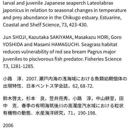
larval and juvenile Japanese seaperch
Lateolabrax
japonicus
in relation to seasonal changes in temperature
and prey abundance in the Chikugo estuary. Estuarine,
Coastal and Shelf Science, 73, 423-430.
Jun SHOJI, Kazutaka SAKIYAMA, Masakazu HORI, Goro
YOSHIDA and Masami HAMAGUCHI. Seagrass habitat
reduces vulnerability of red sea bream
Pagrus major
juveniles to piscivorous fish predator. Fisheries Science
73, 1281-1285.
小路 淳．2007. 瀬戸内海の浅海域における魚類幼期個体の
出現特性．日本ベントス学会誌，62, 68-72.
鈴木啓太，杉本 良，笠井亮秀，小路 淳，中山耕至，田
中 克．春季の有明海筑後川の高濁度汽水域における粒状
有機物の動態．水産海洋研究，71，190-198.
2006