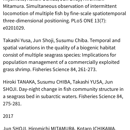
Mitamura. Simultaneous observation of intermittent
locomotion of multiple fish by fine-scale spatiotemporal
three-dimensional positioning. PLoS ONE 13(7):
e0201029.
Takashi Yusa, Jun Shoji, Susumu Chiba. Temporal and
spatial variations in the quality of a biogenic habitat
consist of multiple seagrass species: Implications for
population management of a commercially exploited
grass shrimp. Fisheries Science 84, 261-273.
Hiroki TANAKA, Susumu CHIBA, Takashi YUSA, Jun
SHOJI. Day-night change in fish community structure in
a seagrass bed in subarctic waters. Fisheries Science 84,
275-281.
2017
Jun SHOJI, Hiromichi MITAMURA, Kotaro ICHIKAWA,