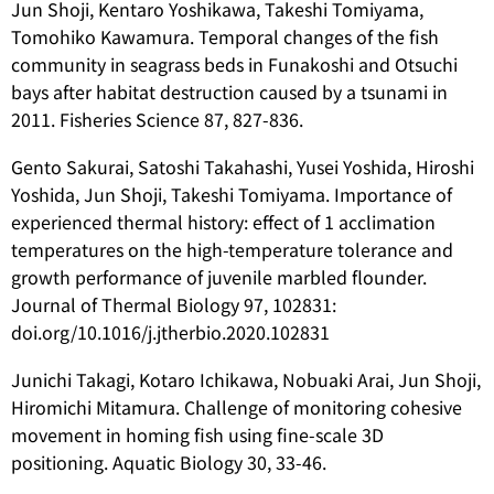
Jun Shoji, Kentaro Yoshikawa, Takeshi Tomiyama,
Tomohiko Kawamura. Temporal changes of the fish
community in seagrass beds in Funakoshi and Otsuchi
bays after habitat destruction caused by a tsunami in
2011. Fisheries Science 87, 827-836.
Gento Sakurai, Satoshi Takahashi, Yusei Yoshida, Hiroshi
Yoshida, Jun Shoji, Takeshi Tomiyama. Importance of
experienced thermal history: effect of 1 acclimation
temperatures on the high-temperature tolerance and
growth performance of juvenile marbled flounder.
Journal of Thermal Biology 97, 102831:
doi.org/10.1016/j.jtherbio.2020.102831
Junichi Takagi, Kotaro Ichikawa, Nobuaki Arai, Jun Shoji,
Hiromichi Mitamura. Challenge of monitoring cohesive
movement in homing fish using fine-scale 3D
positioning. Aquatic Biology 30, 33-46.