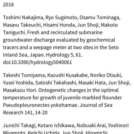
2018
Toshimi Nakajima, Ryo Sugimoto, Osamu Tominaga,
Masaru Takeuchi, Hisami Honda, Jun Shoji, Makoto
Taniguchi. Fresh and recirculated submarine
groundwater discharge evaluated by geochemical
tracers and a seepage meter at two sites in the Seto
Inland Sea, Japan. Hydrology 5, 61.
doi:10.3390/hydrology5040061
Takeshi Tomiyama, Kazushi Kusakabe, Noriko Otsuki,
Yusei Yoshida, Satoshi Takahashi, Masaki Hata, Jun Shoji,
Masakazu Hori. Ontogenetic changes in the optimal
temperature for growth of juvenile marbled flounder
Pseudopleuronectes yokohamae
. Journal of Sea
Research 141, 14-20
Junichi Takagi, Kotaro Ichikawa, Nobuaki Arai, Yoshinori
Miyamoto, Keiichi Uchida, Jun Shoji, Hiromichi