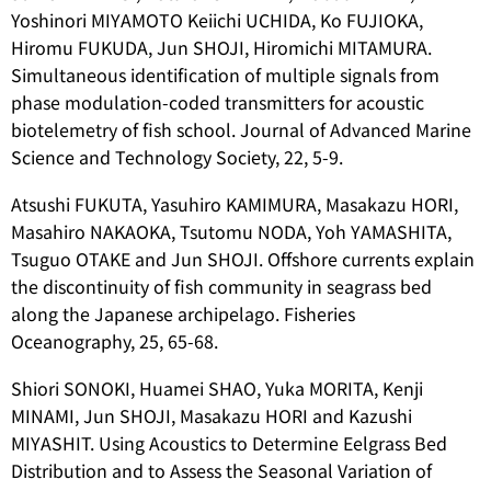
Yoshinori MIYAMOTO Keiichi UCHIDA, Ko FUJIOKA,
Hiromu FUKUDA, Jun SHOJI, Hiromichi MITAMURA.
Simultaneous identification of multiple signals from
phase modulation-coded transmitters for acoustic
biotelemetry of fish school. Journal of Advanced Marine
Science and Technology Society, 22, 5-9.
Atsushi FUKUTA, Yasuhiro KAMIMURA, Masakazu HORI,
Masahiro NAKAOKA, Tsutomu NODA, Yoh YAMASHITA,
Tsuguo OTAKE and Jun SHOJI. Offshore currents explain
the discontinuity of fish community in seagrass bed
along the Japanese archipelago. Fisheries
Oceanography, 25, 65-68.
Shiori SONOKI, Huamei SHAO, Yuka MORITA, Kenji
MINAMI, Jun SHOJI, Masakazu HORI and Kazushi
MIYASHIT. Using Acoustics to Determine Eelgrass Bed
Distribution and to Assess the Seasonal Variation of