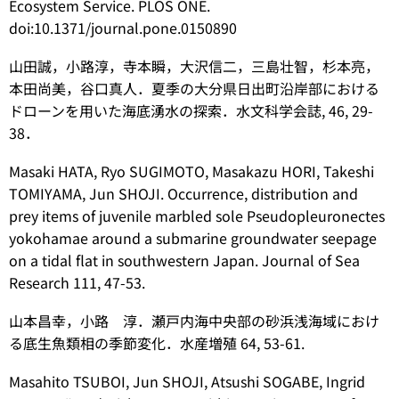
Ecosystem Service. PLOS ONE.
doi:10.1371/journal.pone.0150890
山田誠，小路淳，寺本瞬，大沢信二，三島壮智，杉本亮，
本田尚美，谷口真人．夏季の大分県日出町沿岸部における
ドローンを用いた海底湧水の探索．水文科学会誌, 46, 29-
38．
Masaki HATA, Ryo SUGIMOTO, Masakazu HORI, Takeshi
TOMIYAMA, Jun SHOJI. Occurrence, distribution and
prey items of juvenile marbled sole
Pseudopleuronectes
yokohamae
around a submarine groundwater seepage
on a tidal flat in southwestern Japan. Journal of Sea
Research 111, 47-53.
山本昌幸，小路 淳．瀬戸内海中央部の砂浜浅海域におけ
る底生魚類相の季節変化．水産増殖 64, 53-61.
Masahito TSUBOI, Jun SHOJI, Atsushi SOGABE, Ingrid