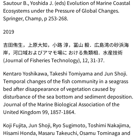
Sautour B., Yoshida J. (eds) Evolution of Marine Coastal
Ecosystems under the Pressure of Global Changes.
Springer, Champ, p 253-268.
2019
吉田侑生，上原大知，小路 淳，冨山 毅．広島湾の砂浜海
岸，河口域およびアマモ場に おける魚類相．水産技術
(Journal of Fisheries Technology), 12, 31-37.
Kentaro Yoshikawa, Takeshi Tomiyama and Jun Shoji.
Temporal changes of the fish community in a seagrass
bed after disappearance of vegetation caused by
disturbance of the sea bottom and sediment deposition.
Journal of the Marine Biological Association of the
United Kingdom 99, 1857-1864.
Koji Fujita, Jun Shoji, Ryo Sugimoto, Toshimi Nakajima,
Hisami Honda, Masaru Takeuchi, Osamu Tominaga and