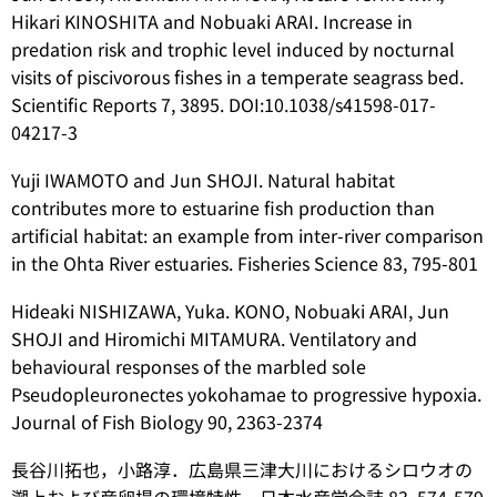
Hikari KINOSHITA and Nobuaki ARAI. Increase in
predation risk and trophic level induced by nocturnal
visits of piscivorous fishes in a temperate seagrass bed.
Scientific Reports 7, 3895. DOI:10.1038/s41598-017-
04217-3
Yuji IWAMOTO and Jun SHOJI. Natural habitat
contributes more to estuarine fish production than
artificial habitat: an example from inter-river comparison
in the Ohta River estuaries. Fisheries Science 83, 795-801
Hideaki NISHIZAWA, Yuka. KONO, Nobuaki ARAI, Jun
SHOJI and Hiromichi MITAMURA. Ventilatory and
behavioural responses of the marbled sole
Pseudopleuronectes yokohamae
to progressive hypoxia.
Journal of Fish Biology 90, 2363-2374
長谷川拓也，小路淳．広島県三津大川におけるシロウオの